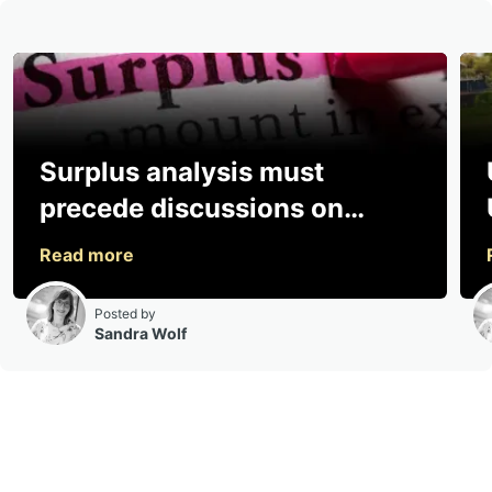
Surplus analysis must
precede discussions on
sharing, says consultancy
Posted by
Sandra Wolf