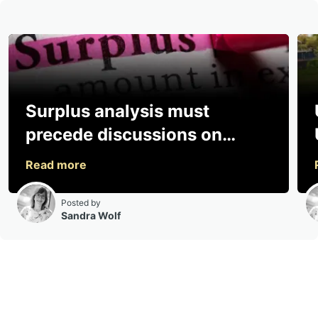
Surplus analysis must
precede discussions on
sharing, says consultancy
Posted by
Sandra Wolf