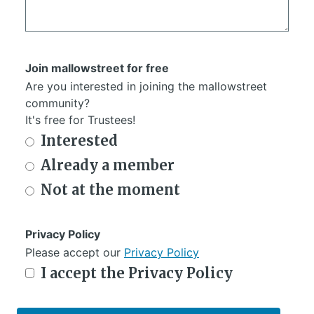
Join mallowstreet for free
Are you interested in joining the mallowstreet
community?
It's free for Trustees!
Interested
Already a member
Not at the moment
Privacy Policy
Please accept our
Privacy Policy
I accept the Privacy Policy