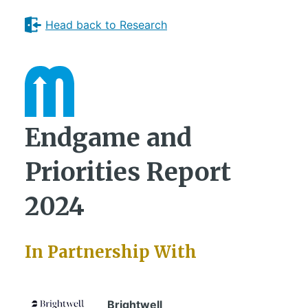
Head back to Research
Endgame and
Priorities Report
2024
In Partnership With
Brightwell