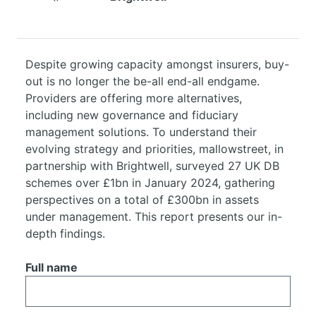
Despite growing capacity amongst insurers, buy-
out is no longer the be-all end-all endgame.
Providers are offering more alternatives,
including new governance and fiduciary
management solutions. To understand their
evolving strategy and priorities, mallowstreet, in
partnership with Brightwell, surveyed 27 UK DB
schemes over £1bn in January 2024, gathering
perspectives on a total of £300bn in assets
under management. This report presents our in-
depth findings.
Full name