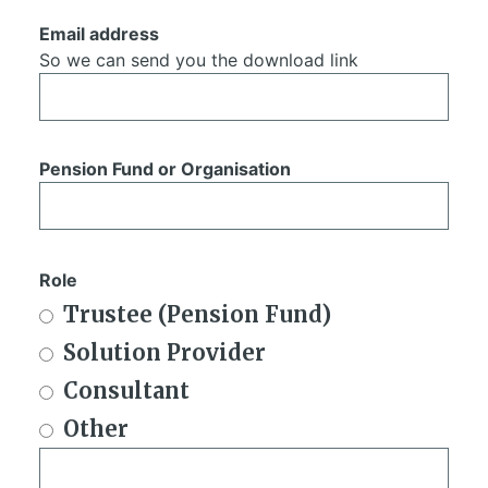
Email address
So we can send you the download link
Pension Fund or Organisation
Role
Trustee (Pension Fund)
Solution Provider
Consultant
Other