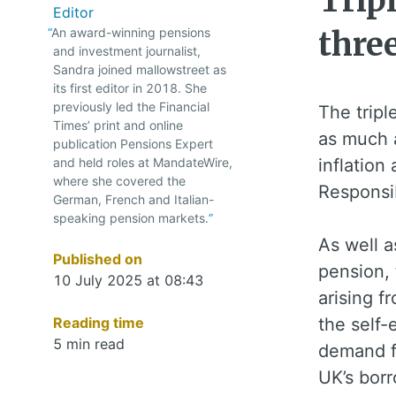
Tripl
Editor
An award-winning pensions
thre
and investment journalist,
Sandra joined mallowstreet as
its first editor in 2018. She
previously led the Financial
The tripl
Times’ print and online
as much a
publication Pensions Expert
and held roles at MandateWire,
inflation
where she covered the
Responsib
German, French and Italian-
speaking pension markets.
As well a
Published on
pension, 
10 July 2025 at 08:43
arising 
Reading time
the self-
5 min read
demand f
UK’s borr