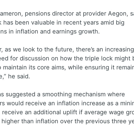
ameron, pensions director at provider Aegon, s
ck has been valuable in recent years amid big
ons in inflation and earnings growth.
 as we look to the future, there’s an increasing
ed for discussion on how the triple lock might 
o maintain its core aims, while ensuring it remai
e,” he said.
s suggested a smoothing mechanism where
s would receive an inflation increase as a mi
 receive an additional uplift if average wage g
higher than inflation over the previous three y