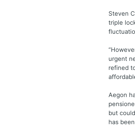
Steven C
triple lo
fluctuati
“However,
urgent ne
refined t
affordabl
Aegon ha
pensioner
but could
has been 