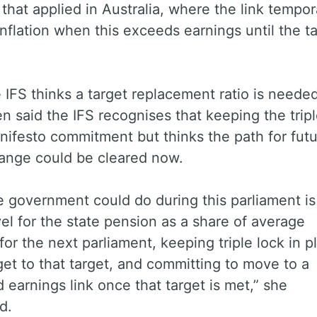
o that applied in Australia, where the link tempor
 inflation when this exceeds earnings until the ta
 IFS thinks a target replacement ratio is needed
en said the IFS recognises that keeping the tripl
ifesto commitment but thinks the path for fut
hange could be cleared now.
 government could do during this parliament is
vel for the state pension as a share of average
for the next parliament, keeping triple lock in p
get to that target, and committing to move to a
earnings link once that target is met,” she
ed.