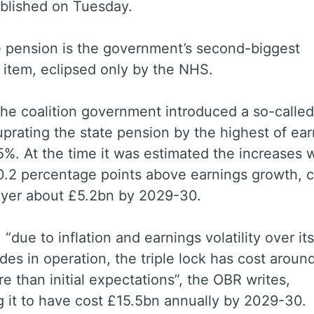
blished on Tuesday.
e pension is the government’s second-biggest
 item, eclipsed only by the NHS.
the coalition government introduced a so-called 
 uprating the state pension by the highest of ear
5%. At the time it was estimated the increases 
0.2 percentage points above earnings growth, c
ayer about £5.2bn by 2029-30.
“due to inflation and earnings volatility over its 
es in operation, the triple lock has cost aroun
e than initial expectations”, the OBR writes,
 it to have cost £15.5bn annually by 2029-30.