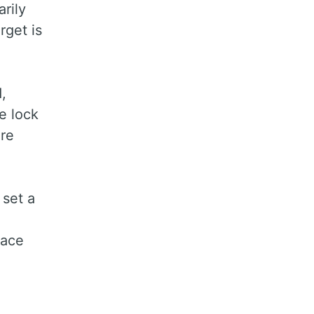
arily
rget is
,
e lock
ure
 set a
lace