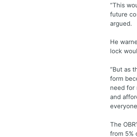
“This wo
future co
argued.
He warned
lock woul
“But as t
form beco
need for 
and affor
everyone’
The OBR’
from 5% 