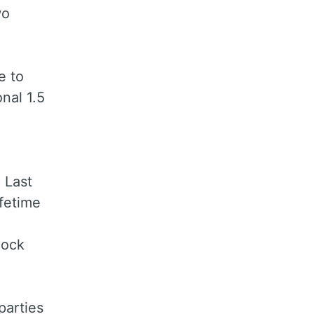
wo
e to
onal 1.5
 Last
fetime
lock
parties