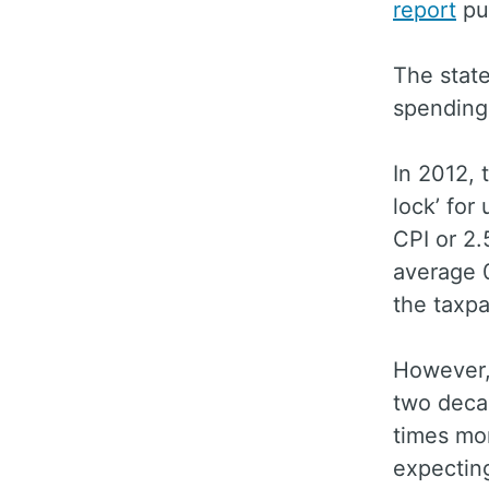
report
pu
The stat
spending
In 2012, 
lock’ for
CPI or 2.
average 
the taxp
However, 
two decad
times mor
expecting