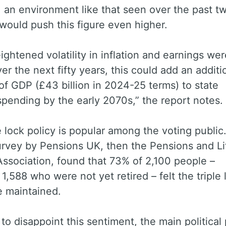
 an environment like that seen over the past t
would push this figure even higher.
heightened volatility in inflation and earnings wer
ver the next fifty years, this could add an additi
of GDP (£43 billion in 2024-25 terms) to state
pending by the early 2070s,” the report notes.
e lock policy is popular among the voting public.
urvey by Pensions UK, then the Pensions and Li
ssociation, found that 73% of 2,100 people –
 1,588 who were not yet retired – felt the triple 
e maintained.
to disappoint this sentiment, the main political 