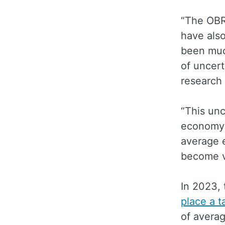
“The OBR
have also
been much
of uncert
research 
“This unc
economy i
average e
become v
In 2023, 
place a t
of averag