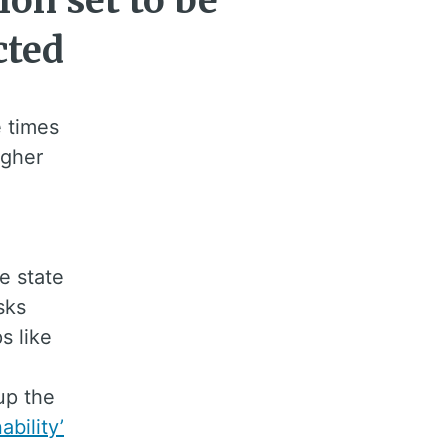
ion set to be
cted
e times
igher
e state
sks
s like
up the
ability’