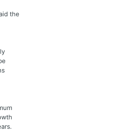
aid the
ly
be
ns
nimum
rowth
ears.