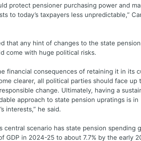
uld protect pensioner purchasing power and m
sts to today’s taxpayers less unpredictable,” C
 that any hint of changes to the state pension 
d come with huge political risks.
he financial consequences of retaining it in its c
me clearer, all political parties should face up 
responsible change. Ultimately, having a sustai
dable approach to state pension upratings is in
s interests,” he said.
s central scenario has state pension spending 
of GDP in 2024-25 to about 7.7% by the early 2