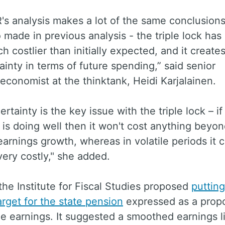
's analysis makes a lot of the same conclusion
 made in previous analysis - the triple lock has 
 costlier than initially expected, and it creates
ainty in terms of future spending,” said senior
economist at the thinktank, Heidi Karjalainen.
ertainty is the key issue with the triple lock – if
s doing well then it won't cost anything beyo
arnings growth, whereas in volatile periods it 
ery costly," she added.
the Institute for Fiscal Studies proposed
putting
arget for the state pension
expressed as a propo
e earnings. It suggested a smoothed earnings l