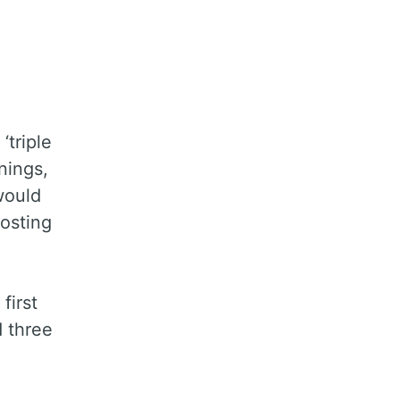
‘triple
nings,
would
osting
first
d three