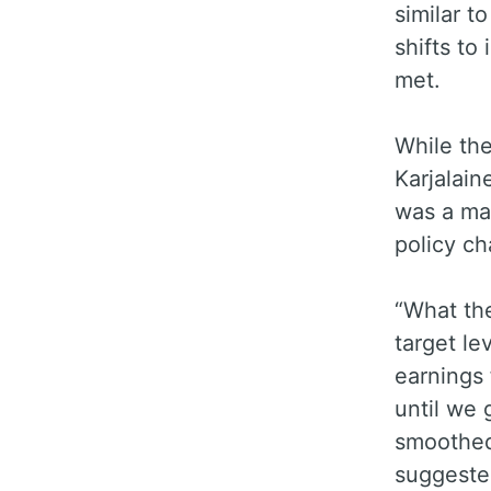
similar t
shifts to
met.
While the
Karjalain
was a man
policy c
“What the
target le
earnings 
until we 
smoothed 
suggest