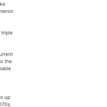
ake
ameron
triple
urrent
to the
nable
go up
070s.