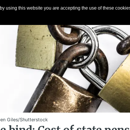
y using this website you are accepting the use of these cookies
Articles
About
Contact
en Giles/Shutterstock