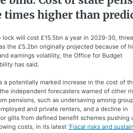
e bind: Cost of state pens
e times higher than predi
e lock will cost £15.5bn a year in 2029-30, thre
s the £5.2bn originally projected because of h
 and earnings volatility, the Office for Budget
ility has said.
s a potentially marked increase in the cost of th
the independent forecasters warned of other ri
from pensions, such as undersaving among group
employed and private renters, and a decline in
or gilts from defined benefit schemes pushing 
owing costs, in its latest
‘Fiscal risks and sustain