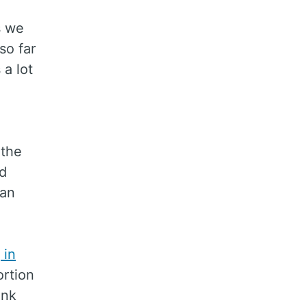
s we
so far
 a lot
 the
nd
can
 in
rtion
ink