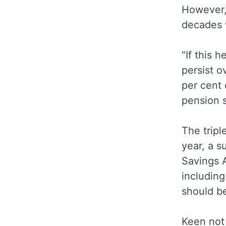
However,
decades 
“If this 
persist o
per cent 
pension s
The tripl
year, a s
Savings A
including
should b
Keen not 