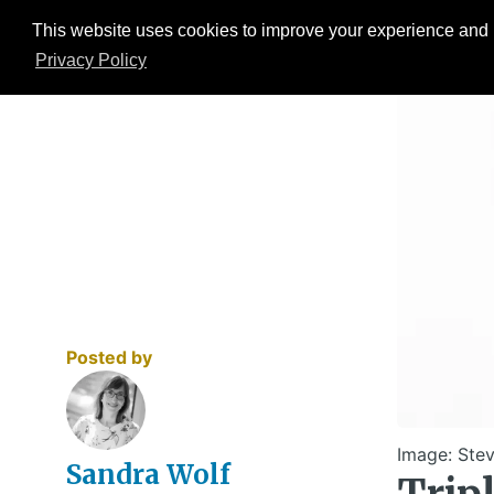
This website uses cookies to improve your experience and b
Events
ESG Hub
Research
Privacy Policy
Posted by
Image: Stev
Sandra Wolf