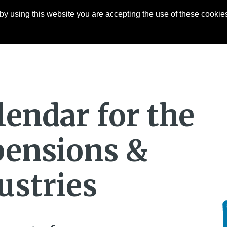
y using this website you are accepting the use of these cookies
Articles
About
Contact
lendar for the
 pensions &
ustries