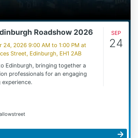
Edinburgh Roadshow 2026
Sep
24
r 24, 2026 9:00 AM
to
1:00 PM
at
nces Street, Edinburgh, EH1 2AB
o Edinburgh, bringing together a
ion professionals for an engaging
 experience.
allowstreet