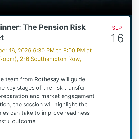
inner: The Pension Risk
Sep
16
t
er 16, 2026 6:30 PM
to
9:00 PM
at
 Room), 2-6 Southampton Row,
the team from Rothesay will guide
e key stages of the risk transfer
 preparation and market engagement
ion, the session will highlight the
mes can take to improve readiness
ssful outcome.