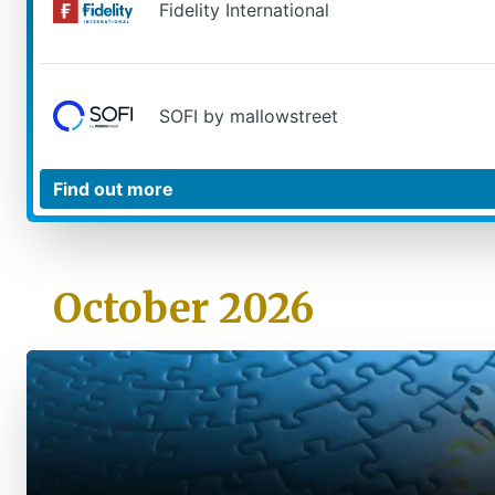
Fidelity International
SOFI by mallowstreet
October 2026