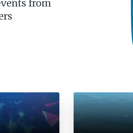
events from
ers