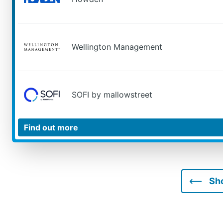
Wellington Management
SOFI by mallowstreet
Sh