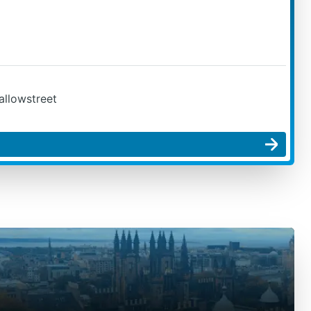
allowstreet