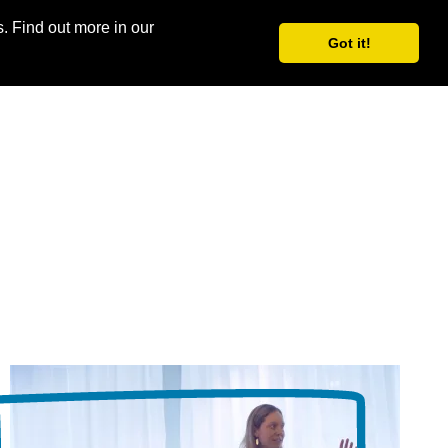
. Find out more in our
Log in
Join for free
Got it!