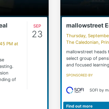
eal
Sep
mallowstreet 
23
Thursday, Septembe
The Caledonian, Pri
:45 PM
at
mallowstreet heads t
select group of pens
rse
and focused learning
esting.
nsion
Sponsored by
nding of
SOFI by m