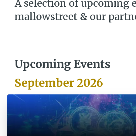
A selection of upcoming 
mallowstreet & our partn
Upcoming Events
September 2026