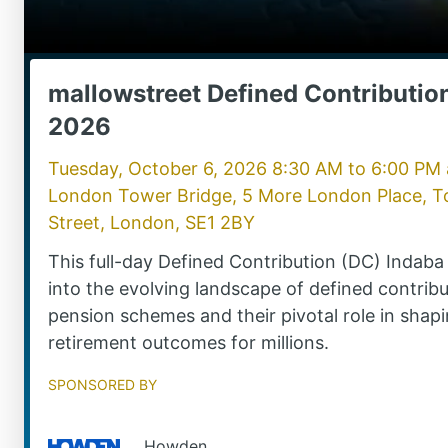
mallowstreet Defined Contributio
2026
Tuesday, October 6, 2026 8:30 AM
to
6:00 PM
London Tower Bridge, 5 More London Place, T
Street, London, SE1 2BY
This full-day Defined Contribution (DC) Indaba 
into the evolving landscape of defined contribu
pension schemes and their pivotal role in shap
retirement outcomes for millions.
Sponsored by
Howden