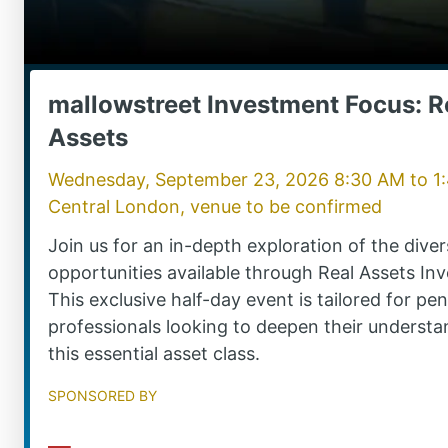
mallowstreet Investment Focus: R
Assets
Wednesday, September 23, 2026 8:30 AM
to
1
Central London, venue to be confirmed
Join us for an in-depth exploration of the dive
opportunities available through Real Assets Inv
This exclusive half-day event is tailored for pe
professionals looking to deepen their understa
this essential asset class.
Sponsored by