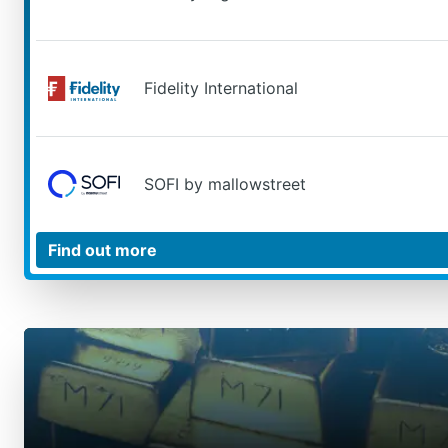
Fidelity International
SOFI by mallowstreet