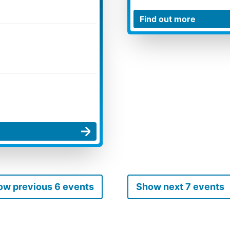
ow previous 6 events
Show next 7 events