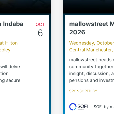
n Indaba
Oct
mallowstreet 
6
2026
at
Hilton
Wednesday, October
ooley
Central Manchester,
mallowstreet heads 
will delve
community together 
tion
insight, discussion,
ing secure
pensions and invest
Sponsored by
SOFI by m