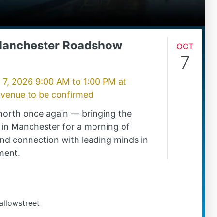
Manchester Roadshow
Oct
7
 7, 2026 9:00 AM
to
1:00 PM
at
 venue to be confirmed
north once again — bringing the
in Manchester for a morning of
 and connection with leading minds in
ment.
allowstreet