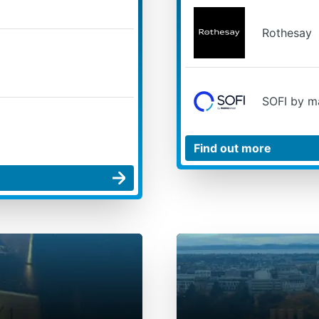
Rothesay
SOFI by m