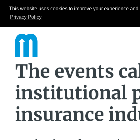
This website uses cookies to improve your experience and b
Events
ESG Hub
Research
Privacy Policy
The events ca
institutional
insurance ind