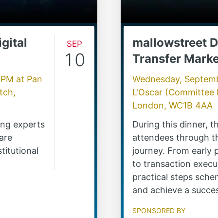
gital
Sep
mallowstreet D
10
Transfer Marke
0 PM
at
Pan
Wednesday, Septemb
tch,
L'Oscar (Committee
London, WC1B 4AA
ding experts
During this dinner, 
are
attendees through th
titutional
journey. From early
to transaction execut
practical steps sche
and achieve a succe
Sponsored by