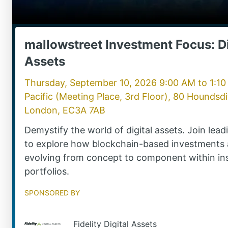
mallowstreet Investment Focus: Di
Assets
Thursday, September 10, 2026 9:00 AM
to
1:1
Pacific (Meeting Place, 3rd Floor), 80 Houndsdi
London, EC3A 7AB
Demystify the world of digital assets. Join lea
to explore how blockchain-based investments 
evolving from concept to component within ins
portfolios.
Sponsored by
Fidelity Digital Assets