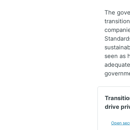
The gove
transitio
companies
Standard
sustainab
seen as h
adequatel
governme
Transitio
drive pri
Open secu