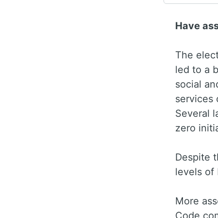
Have as
The elec
led to a 
social an
services 
Several l
zero init
Despite t
levels of
More ass
Code com