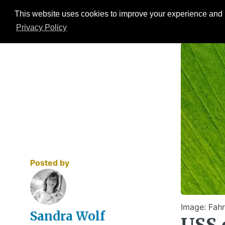
This website uses cookies to improve your experience and b
Events
ESG Hub
Research
Privacy Policy
Posted by
Image: Fahr
Sandra Wolf