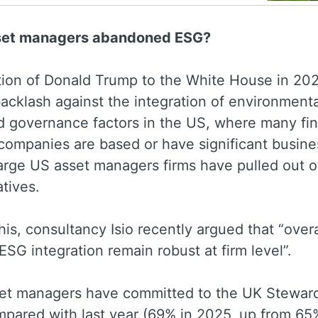
set managers abandoned ESG?
tion of Donald Trump to the White House in 20
backlash against the integration of environmenta
d governance factors in the US, where many fin
companies are based or have significant busine
arge US asset managers firms have pulled out o
iatives.
his, consultancy Isio recently argued that “overa
 ESG integration remain robust at firm level”.
et managers have committed to the UK Stewar
pared with last year (69% in 2025, up from 65