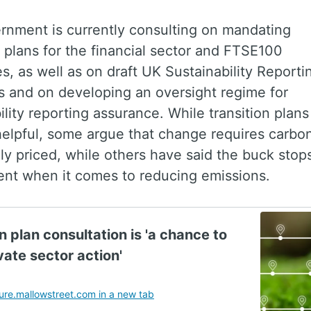
rnment is currently consulting on mandating
n plans for the financial sector and FTSE100
, as well as on draft UK Sustainability Reporti
s and on developing an oversight regime for
ility reporting assurance. While transition plans
elpful, some argue that change requires carbo
y priced, while others have said the buck stop
nt when it comes to reducing emissions.
n plan consultation is 'a chance to
vate sector action'
re.mallowstreet.com in a new tab