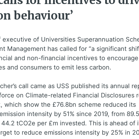
alls for incentives to dri
on behaviour’
f executive of Universities Superannuation Sc
t Management has called for “a significant shif
ncial and non-financial incentives to encourage
es and consumers to emit less carbon.
cher’s call came as USS published its annual re
orce on Climate-related Financial Disclosures 
k, which show the £76.8bn scheme reduced its
 emission intensity by 51% since 2019, from 89.
44.2 tCO2e per £m invested. This is ahead of i
arget to reduce emissions intensity by 25% in 2