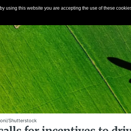
y using this website you are accepting the use of these cookies
Articles
About
Contact
oni/Shutterstock