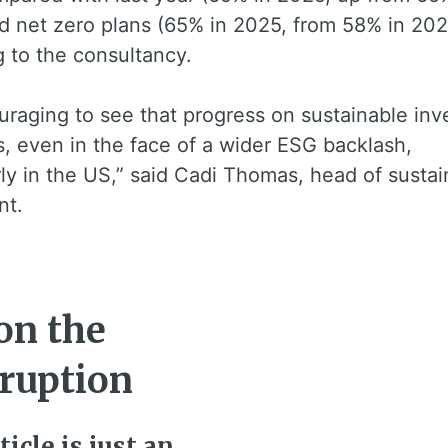
d net zero plans (65% in 2025, from 58% in 202
 to the consultancy.
ouraging to see that progress on sustainable inv
, even in the face of a wider ESG backlash,
rly in the US,” said Cadi Thomas, head of sustai
nt.
on the
rruption
ticle is just an