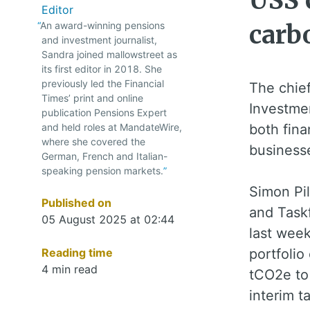
USS c
Editor
An award-winning pensions
carb
and investment journalist,
Sandra joined mallowstreet as
its first editor in 2018. She
previously led the Financial
The chie
Times’ print and online
Investmen
publication Pensions Expert
and held roles at MandateWire,
both fina
where she covered the
business
German, French and Italian-
speaking pension markets.
Simon Pil
Published on
and Taskf
05 August 2025 at 02:44
last wee
Reading time
portfolio
4 min read
tCO2e to 
interim t