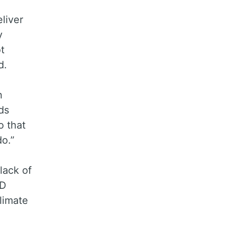
liver
y
t
d.
h
ds
 that
o.”
lack of
FD
limate