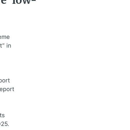
ve ‘low-
heme
t” in
port
report
5
ts
025.