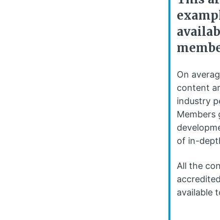
exampl
availa
membe
On averag
content ar
industry 
Members g
developme
of in-dept
All the co
accredited
available t