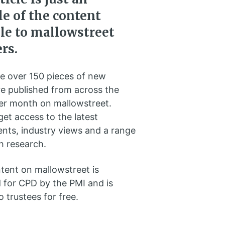
e of the content
ble to mallowstreet
rs.
e over 150 pieces of new
e published from across the
per month on mallowstreet.
et access to the latest
nts, industry views and a range
h research.
ntent on mallowstreet is
 for CPD by the PMI and is
o trustees for free.