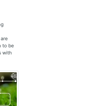
ng
 are
n to be
s with