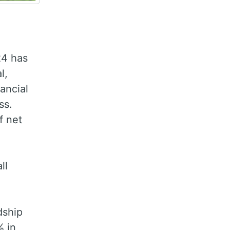
24 has
l,
ancial
ss.
f net
ll
dship
% in