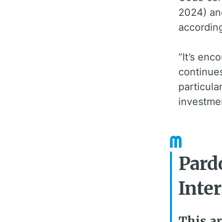
2024) an
according
“It’s enc
continues
particula
investme
Pard
Inte
This ar