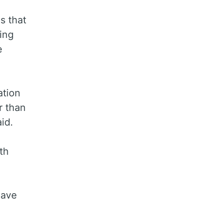
s that
ing
e
ation
r than
id.
th
have