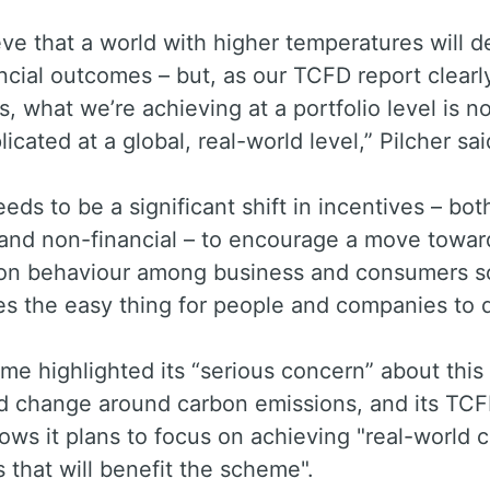
ve that a world with higher temperatures will de
ncial outcomes – but, as our TCFD report clearl
, what we’re achieving at a portfolio level is no
licated at a global, real-world level,” Pilcher sai
eds to be a significant shift in incentives – bot
 and non-financial – to encourage a move towar
on behaviour among business and consumers so
s the easy thing for people and companies to d
e highlighted its “serious concern” about this 
ld change around carbon emissions, and its TC
ows it plans to focus on achieving "real-world c
that will benefit the scheme".