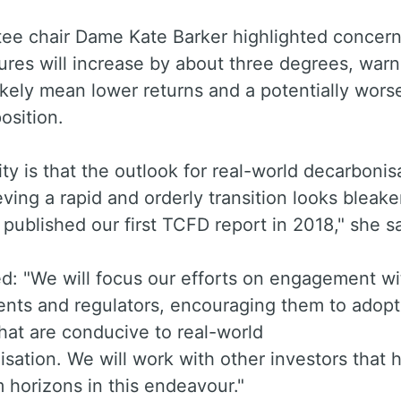
tee chair Dame Kate Barker highlighted concern
res will increase by about three degrees, warn
 likely mean lower returns and a potentially wors
osition.
ity is that the outlook for real-world decarbonis
ving a rapid and orderly transition looks bleake
ublished our first TCFD report in 2018," she sa
d: "We will focus our efforts on engagement wi
nts and regulators, encouraging them to adopt
that are conducive to real-world
sation. We will work with other investors that 
 horizons in this endeavour."