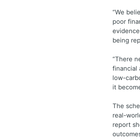
“We belie
poor fina
evidences
being rep
“There ne
financial
low-carb
it become
The schem
real-wor
report sh
outcomes 