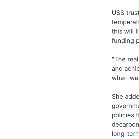
USS trus
temperatu
this will
funding p
"The real
and achie
when we p
She adde
governme
policies 
decarboni
long-term