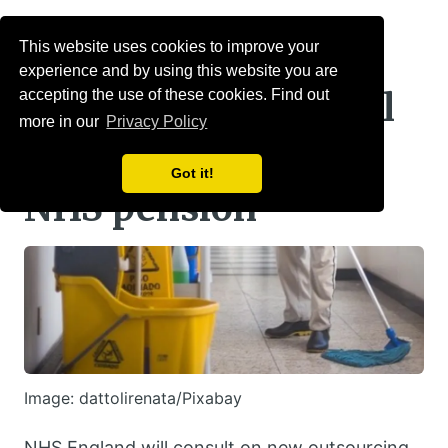
Menu
This website uses cookies to improve your
experience and by using this website you are
Staff of new hospital
accepting the use of these cookies. Find out
more in our
Privacy Policy
subsidiaries will get
Got it!
NHS pension
Image: dattolirenata/Pixabay
NHS England will consult on new outsourcing