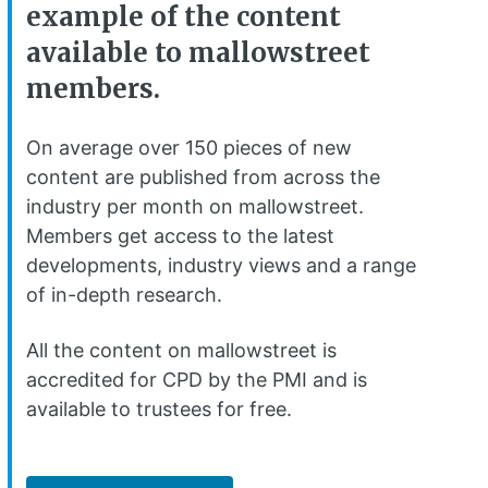
example of the content
available to mallowstreet
members.
On average over 150 pieces of new
content are published from across the
industry per month on mallowstreet.
Members get access to the latest
developments, industry views and a range
of in-depth research.
All the content on mallowstreet is
accredited for CPD by the PMI and is
available to trustees for free.