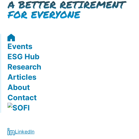
Events
ESG Hub
Research
Articles
About
Contact
LinkedIn