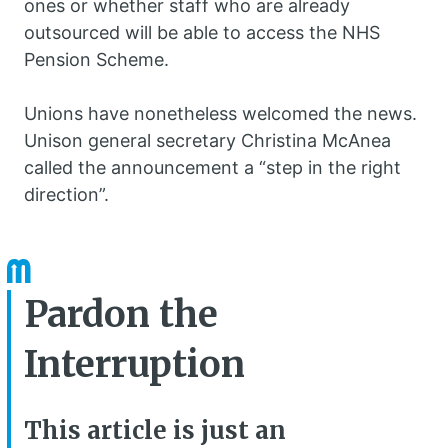
ones or whether staff who are already
outsourced will be able to access the NHS
Pension Scheme.
Unions have nonetheless welcomed the news.
Unison general secretary Christina McAnea
called the announcement a “step in the right
direction”.
Pardon the
Interruption
This article is just an