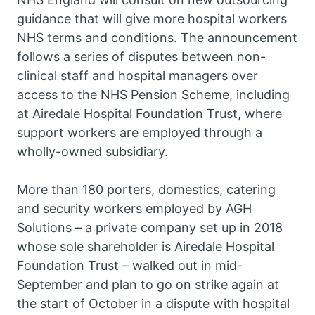
guidance that will give more hospital workers
NHS terms and conditions. The announcement
follows a series of disputes between non-
clinical staff and hospital managers over
access to the NHS Pension Scheme, including
at Airedale Hospital Foundation Trust, where
support workers are employed through a
wholly-owned subsidiary.
More than 180 porters, domestics, catering
and security workers employed by AGH
Solutions – a private company set up in 2018
whose sole shareholder is Airedale Hospital
Foundation Trust – walked out in mid-
September and plan to go on strike again at
the start of October in a dispute with hospital