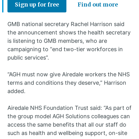
Sign up for free
Find out more
GMB national secretary Rachel Harrison said
the announcement shows the health secretary
is listening to GMB members, who are
campaigning to “end two-tier workforces in
public services”.
“AGH must now give Airedale workers the NHS
terms and conditions they deserve,” Harrison
added.
Airedale NHS Foundation Trust said: “As part of
the group model AGH Solutions colleagues can
access the same benefits that all our staff do
such as health and wellbeing support, on-site