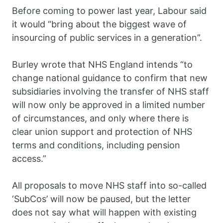
Before coming to power last year, Labour said
it would “bring about the biggest wave of
insourcing of public services in a generation”.
Burley wrote that NHS England intends “to
change national guidance to confirm that new
subsidiaries involving the transfer of NHS staff
will now only be approved in a limited number
of circumstances, and only where there is
clear union support and protection of NHS
terms and conditions, including pension
access.”
All proposals to move NHS staff into so-called
‘SubCos’ will now be paused, but the letter
does not say what will happen with existing