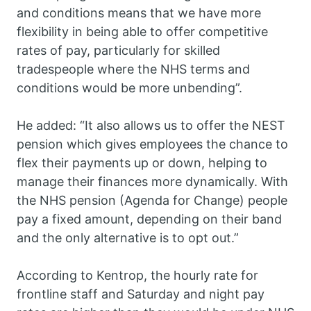
and conditions means that we have more
flexibility in being able to offer competitive
rates of pay, particularly for skilled
tradespeople where the NHS terms and
conditions would be more unbending”.
He added: “It also allows us to offer the NEST
pension which gives employees the chance to
flex their payments up or down, helping to
manage their finances more dynamically. With
the NHS pension (Agenda for Change) people
pay a fixed amount, depending on their band
and the only alternative is to opt out.”
According to Kentrop, the hourly rate for
frontline staff and Saturday and night pay