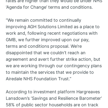
rates are higher than they would be under NHS
‘Agenda for Change’ terms and conditions.
“We remain committed to continually
improving AGH Solutions Limited as a place to
work and, following recent negotiations with
GMB, we further improved upon our pay,
terms and conditions proposal. We’re
disappointed that we couldn’t reach an
agreement and avert further strike action, but
we are working through our contingency plans
to maintain the services that we provide to
Airedale NHS Foundation Trust.”
According to investment platform Hargreaves
Lansdown’s ‘Savings and Resilience Barometer’
58% of public sector households are on track