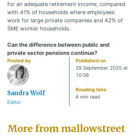
for an adequate retirement income, compared
with 41% of households where employees
work for large private companies and 42% of
SME worker households.
Can the difference between public and
private sector pensions continue?
Posted by
Published on
29 September 2025 at
10:38
Reading time
Sandra Wolf
4 min read
Editor
More from mallowstreet