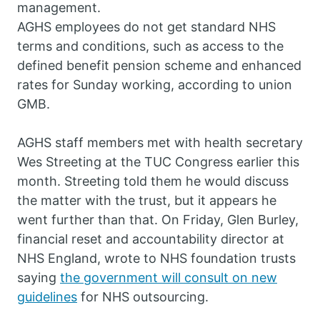
management.
AGHS employees do not get standard NHS
terms and conditions, such as access to the
defined benefit pension scheme and enhanced
rates for Sunday working, according to union
GMB.
AGHS staff members met with health secretary
Wes Streeting at the TUC Congress earlier this
month. Streeting told them he would discuss
the matter with the trust, but it appears he
went further than that. On Friday, Glen Burley,
financial reset and accountability director at
NHS England, wrote to NHS foundation trusts
saying
the government will consult on new
guidelines
for NHS outsourcing.