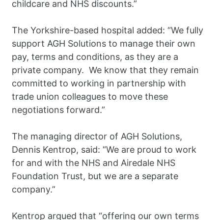
childcare and NHS discounts.”
The Yorkshire-based hospital added: “We fully
support AGH Solutions to manage their own
pay, terms and conditions, as they are a
private company. We know that they remain
committed to working in partnership with
trade union colleagues to move these
negotiations forward.”
The managing director of AGH Solutions,
Dennis Kentrop, said: “We are proud to work
for and with the NHS and Airedale NHS
Foundation Trust, but we are a separate
company.”
Kentrop argued that “offering our own terms