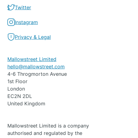
Twitter
Instagram
Privacy & Legal
Mallowstreet Limited
hello@mallowstreet.com
4-6 Throgmorton Avenue
1st Floor
London
EC2N 2DL
United Kingdom
Mallowstreet Limited is a company
authorised and regulated by the