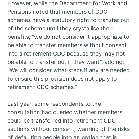
However, while the Department for Work and
Pensions noted that members of CDC
schemes have a statutory right to transfer out
of the scheme until they crystallise their
benefits, “we do not consider it appropriate to
be able to transfer members without consent
into a retirement CDC because they may not
be able to transfer out if they want”, adding:
“We will consider what steps if any are needed
to ensure this provision does not apply to
retirement CDC schemes.”
Last year, some respondents to the
consultation had queried whether members
could be transferred into retirement CDC
sections without consent, warning of the risks
of defaulting people into an option that is