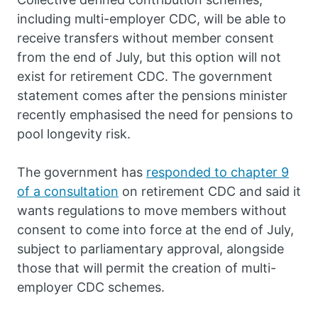
including multi-employer CDC, will be able to
receive transfers without member consent
from the end of July, but this option will not
exist for retirement CDC. The government
statement comes after the pensions minister
recently emphasised the need for pensions to
pool longevity risk.
The government has
responded to chapter 9
of a consultation
on retirement CDC and said it
wants regulations to move members without
consent to come into force at the end of July,
subject to parliamentary approval, alongside
those that will permit the creation of multi-
employer CDC schemes.