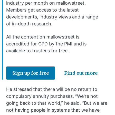
industry per month on mallowstreet.
Members get access to the latest
developments, industry views and a range
of in-depth research.
All the content on mallowstreet is
accredited for CPD by the PMI and is
available to trustees for free.
Sign up for free
Find out more
He stressed that there will be no return to
compulsory annuity purchases. “We're not
going back to that world,” he said. “But we are
not having people in systems that we have