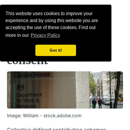
Menu
This website uses cookies to improve your
experience and by using this website you are
RCDC transfers will
accepting the use of these cookies. Find out
more in our
Privacy Policy
require member
Got it!
consent
Image: William - stock.adobe.com
Collective defined contribution schemes,