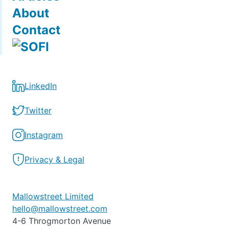
About
Contact
LinkedIn
Twitter
Instagram
Privacy & Legal
Mallowstreet Limited
hello@mallowstreet.com
4-6 Throgmorton Avenue