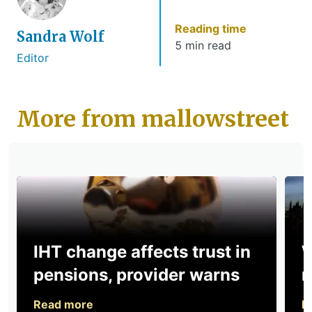
Reading time
Sandra Wolf
5 min read
Editor
More from mallowstreet