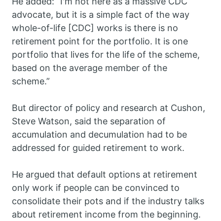
He added: “I'm not here as a massive CDC
advocate, but it is a simple fact of the way
whole-of-life [CDC] works is there is no
retirement point for the portfolio. It is one
portfolio that lives for the life of the scheme,
based on the average member of the
scheme.”
But director of policy and research at Cushon,
Steve Watson, said the separation of
accumulation and decumulation had to be
addressed for guided retirement to work.
He argued that default options at retirement
only work if people can be convinced to
consolidate their pots and if the industry talks
about retirement income from the beginning.