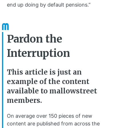
end up doing by default pensions.”
Pardon the
Interruption
This article is just an
example of the content
available to mallowstreet
members.
On average over 150 pieces of new
content are published from across the