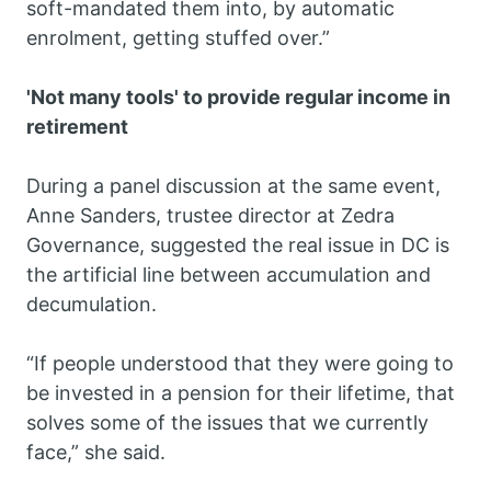
soft-mandated them into, by automatic
enrolment, getting stuffed over.”
'Not many tools' to provide regular income in
retirement
During a panel discussion at the same event,
Anne Sanders, trustee director at Zedra
Governance, suggested the real issue in DC is
the artificial line between accumulation and
decumulation.
“If people understood that they were going to
be invested in a pension for their lifetime, that
solves some of the issues that we currently
face,” she said.