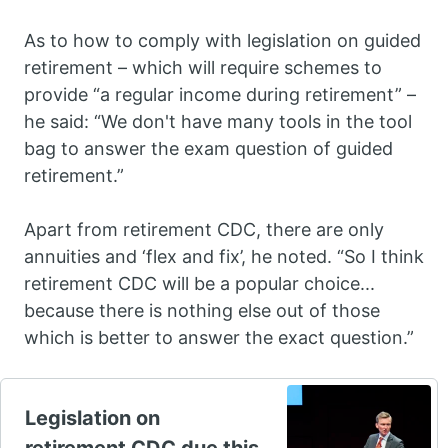
As to how to comply with legislation on guided
retirement – which will require schemes to
provide “a regular income during retirement” –
he said: “We don't have many tools in the tool
bag to answer the exam question of guided
retirement.”
Apart from retirement CDC, there are only
annuities and ‘flex and fix’, he noted. “So I think
retirement CDC will be a popular choice...
because there is nothing else out of those
which is better to answer the exact question.”
Legislation on