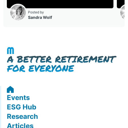
Events
ESG Hub
Research
Articles