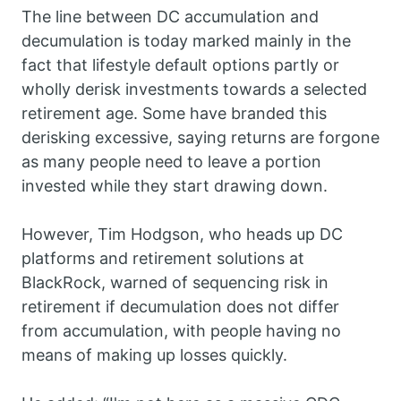
The line between DC accumulation and
decumulation is today marked mainly in the
fact that lifestyle default options partly or
wholly derisk investments towards a selected
retirement age. Some have branded this
derisking excessive, saying returns are forgone
as many people need to leave a portion
invested while they start drawing down.
However, Tim Hodgson, who heads up DC
platforms and retirement solutions at
BlackRock, warned of sequencing risk in
retirement if decumulation does not differ
from accumulation, with people having no
means of making up losses quickly.