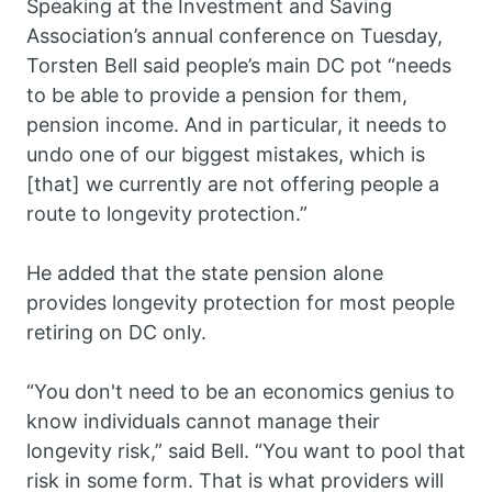
Speaking at the Investment and Saving
Association’s annual conference on Tuesday,
Torsten Bell said people’s main DC pot “needs
to be able to provide a pension for them,
pension income. And in particular, it needs to
undo one of our biggest mistakes, which is
[that] we currently are not offering people a
route to longevity protection.”
He added that the state pension alone
provides longevity protection for most people
retiring on DC only.
“You don't need to be an economics genius to
know individuals cannot manage their
longevity risk,” said Bell. “You want to pool that
risk in some form. That is what providers will