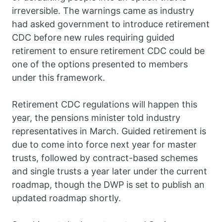
irreversible. The warnings came as industry
had asked government to introduce retirement
CDC before new rules requiring guided
retirement to ensure retirement CDC could be
one of the options presented to members
under this framework.
Retirement CDC regulations will happen this
year, the pensions minister told industry
representatives in March. Guided retirement is
due to come into force next year for master
trusts, followed by contract-based schemes
and single trusts a year later under the current
roadmap, though the DWP is set to publish an
updated roadmap shortly.