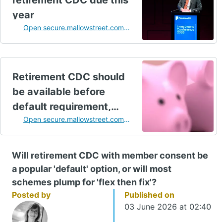
retirement CDC due this
year
Open secure.mallowstreet.com
in a new tab
Retirement CDC should
be available before
default requirement,
Open secure.mallowstreet.com
industry says
in a new tab
Will retirement CDC with member consent be
a popular 'default' option, or will most
schemes plump for 'flex then fix'?
Posted by
Published on
03 June 2026 at 02:40