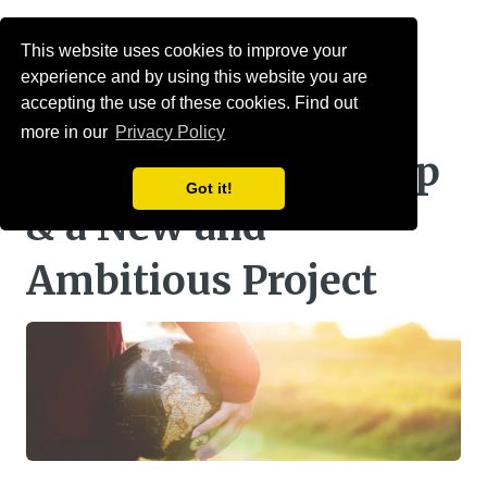
Menu
This website uses cookies to improve your
experience and by using this website you are
mallowstreet
accepting the use of these cookies. Find out
more in our
Privacy Policy
September Round Up
Got it!
& a New and
Ambitious Project