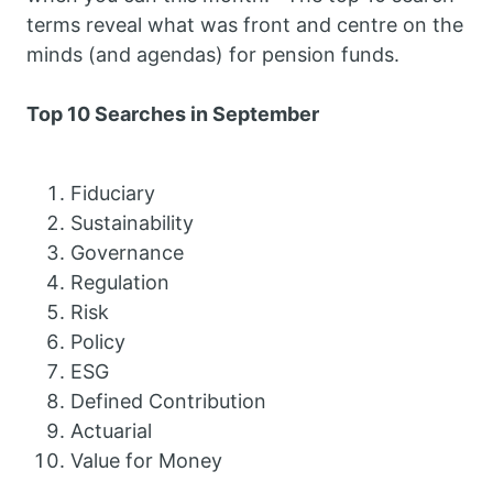
terms reveal what was front and centre on the
minds (and agendas) for pension funds.
Top 10 Searches in September
Fiduciary
Sustainability
Governance
Regulation
Risk
Policy
ESG
Defined Contribution
Actuarial
Value for Money