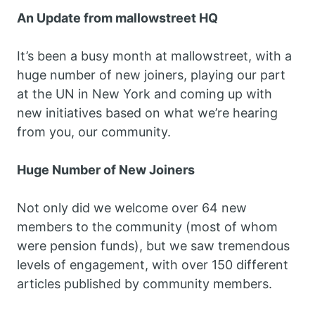
An Update from mallowstreet HQ
It’s been a busy month at mallowstreet, with a
huge number of new joiners, playing our part
at the UN in New York and coming up with
new initiatives based on what we’re hearing
from you, our community.
Huge Number of New Joiners
Not only did we welcome over 64 new
members to the community (most of whom
were pension funds), but we saw tremendous
levels of engagement, with over 150 different
articles published by community members.