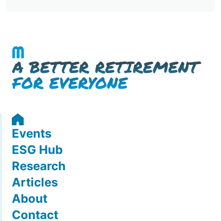
Events
ESG Hub
Research
Articles
About
Contact