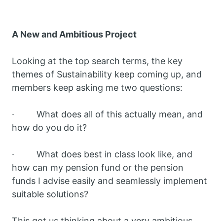
A New and Ambitious Project
Looking at the top search terms, the key
themes of Sustainability keep coming up, and
members keep asking me two questions:
· What does all of this actually mean, and
how do you do it?
· What does best in class look like, and
how can my pension fund or the pension
funds I advise easily and seamlessly implement
suitable solutions?
This got us thinking about a very ambitious