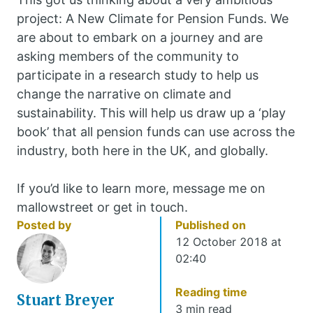
project: A New Climate for Pension Funds. We
are about to embark on a journey and are
asking members of the community to
participate in a research study to help us
change the narrative on climate and
sustainability. This will help us draw up a ‘play
book’ that all pension funds can use across the
industry, both here in the UK, and globally.
If you’d like to learn more, message me on
mallowstreet or get in touch.
Posted by
Published on
12 October 2018 at
02:40
Reading time
Stuart Breyer
3 min read