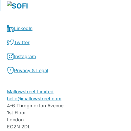
LinkedIn
Twitter
Instagram
Privacy & Legal
Mallowstreet Limited
hello@mallowstreet.com
4-6 Throgmorton Avenue
1st Floor
London
EC2N 2DL