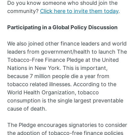
Do you know someone who should join the
community?
Click here to invite them today
.
Participating in a Global Policy Discussion
We also joined other finance leaders and world
leaders from government/health to launch The
Tobacco-Free Finance Pledge at the United
Nations in New York. This is important,
because 7 million people die a year from
tobacco related illnesses. According to the
World Health Organization, tobacco
consumption is the single largest preventable
cause of death.
The Pledge encourages signatories to consider
the adoption of tobacco-free finance policies