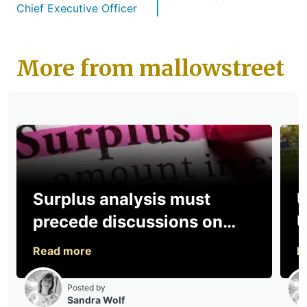
Chief Executive Officer
More from mallowstreet