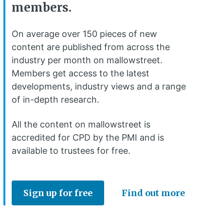
members.
On average over 150 pieces of new
content are published from across the
industry per month on mallowstreet.
Members get access to the latest
developments, industry views and a range
of in-depth research.
All the content on mallowstreet is
accredited for CPD by the PMI and is
available to trustees for free.
Sign up for free
Find out more