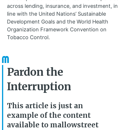
across lending, insurance, and investment, in
line with the United Nations’ Sustainable
Development Goals and the World Health
Organization Framework Convention on
Tobacco Control.
Pardon the
Interruption
This article is just an
example of the content
available to mallowstreet