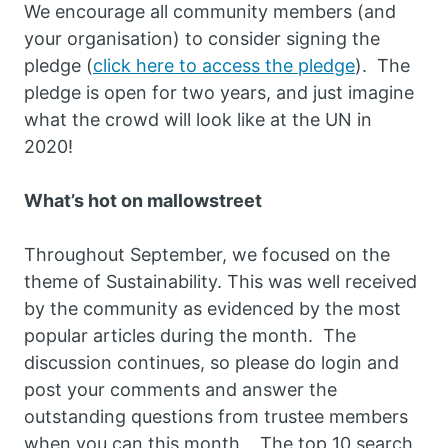
We encourage all community members (and
your organisation) to consider signing the
pledge (
click here to access the pledge
). The
pledge is open for two years, and just imagine
what the crowd will look like at the UN in
2020!
What’s hot on mallowstreet
Throughout September, we focused on the
theme of Sustainability. This was well received
by the community as evidenced by the most
popular articles during the month. The
discussion continues, so please do login and
post your comments and answer the
outstanding questions from trustee members
when you can this month. The top 10 search