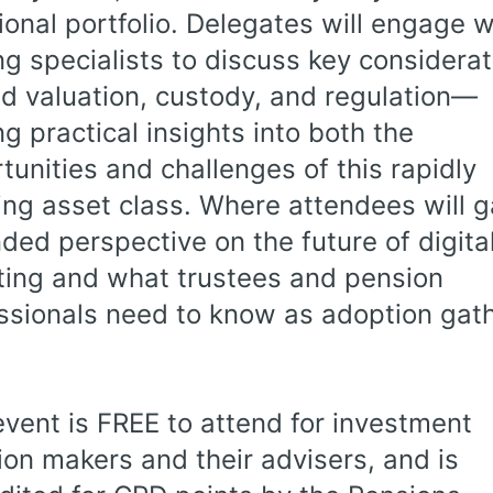
tional portfolio. Delegates will engage w
ng specialists to discuss key considera
d valuation, custody, and regulation—
ng practical insights into both the
tunities and challenges of this rapidly
ing asset class. Where attendees will g
ded perspective on the future of digita
ting and what trustees and pension
ssionals need to know as adoption gat
event is FREE to attend for investment
ion makers and their advisers, and is