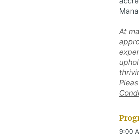
accre
Manag
At ma
appro
exper
uphol
thriv
Pleas
Cond
Prog
9:00 