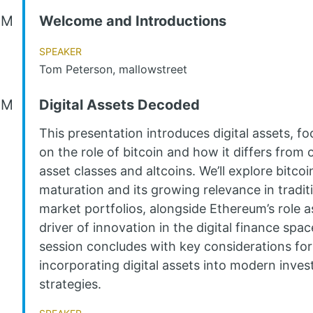
AM
Welcome and Introductions
Speaker
Tom Peterson, mallowstreet
AM
Digital Assets Decoded
This presentation introduces digital assets, fo
on the role of bitcoin and how it differs from 
asset classes and altcoins. We’ll explore bitcoin
maturation and its growing relevance in tradit
market portfolios, alongside Ethereum’s role a
driver of innovation in the digital finance spa
session concludes with key considerations for
incorporating digital assets into modern inve
strategies.
Speaker