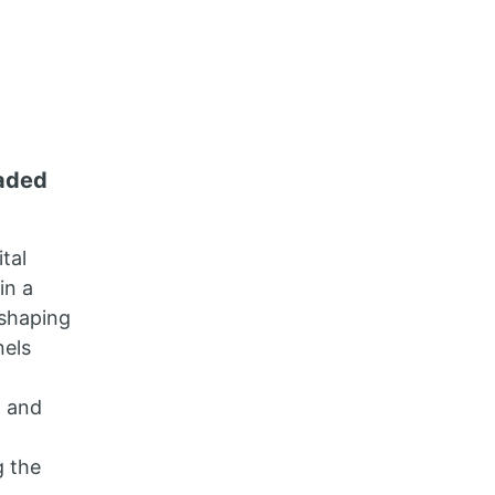
raded
tal
in a
 shaping
nels
, and
g the