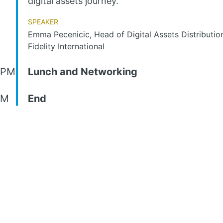
digital assets journey.
Speaker
Emma Pecenicic, Head of Digital Assets Distributio
Fidelity International
 PM
Lunch and Networking
PM
End