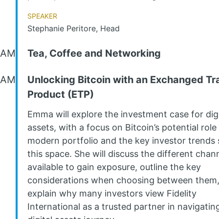
Speaker
Stephanie Peritore, Head
 AM
Tea, Coffee and Networking
 AM
Unlocking Bitcoin with an Exchanged T
Product (ETP)
Emma will explore the investment case for digi
assets, with a focus on Bitcoin’s potential role 
modern portfolio and the key investor trends
this space. She will discuss the different chan
available to gain exposure, outline the key
considerations when choosing between them
explain why many investors view Fidelity
International as a trusted partner in navigatin