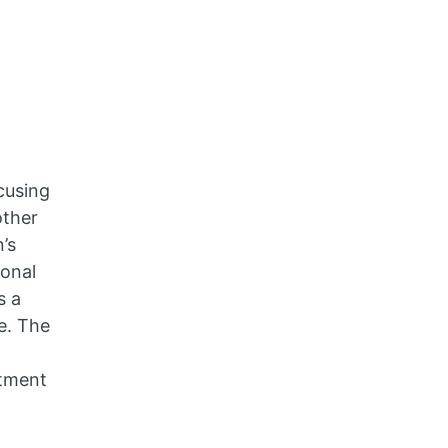
cusing
other
’s
ional
s a
ce. The
stment