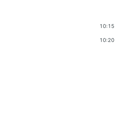
10:15
10:20