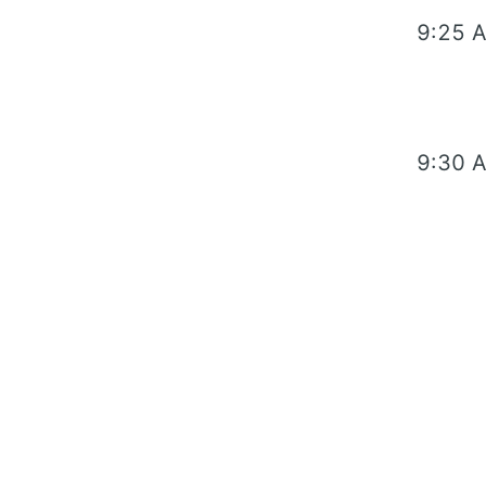
9:25 
9:30 