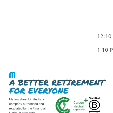
12:10
1:10 
Mallowstreet Limited is a
company authorised and
regulated by the Financial
Conduct Authority.