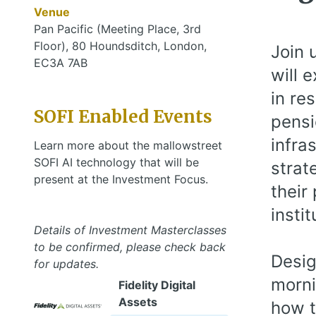
Venue
Pan Pacific (Meeting Place, 3rd
Floor), 80 Houndsditch, London,
Join 
EC3A 7AB
will 
in re
SOFI Enabled Events
pensi
infra
Learn more about the mallowstreet
SOFI AI technology that will be
strat
present at the Investment Focus.
their
instit
Details of Investment Masterclasses
to be confirmed, please check back
Desig
for updates.
morni
Fidelity Digital
Assets
how t