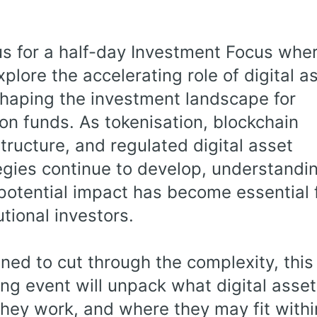
us for a half-day Investment Focus whe
explore the accelerating role of digital a
shaping the investment landscape for
on funds. As tokenisation, blockchain
structure, and regulated digital asset
egies continue to develop, understandi
 potential impact has become essential 
utional investors.
ned to cut through the complexity, this
ng event will unpack what digital asset
hey work, and where they may fit withi