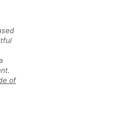
ased
tful
a
nt.
de of