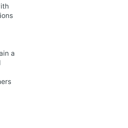
ith
tions
ain a
l
hers