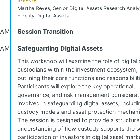
Martha Reyes, Senior Digital Assets Research Analy
Fidelity Digital Assets
 AM
Session Transition
 AM
Safeguarding Digital Assets
This workshop will examine the role of digital 
custodians within the investment ecosystem,
outlining their core functions and responsibilit
Participants will explore the key operational,
governance, and risk management considerat
involved in safeguarding digital assets, includi
custody models and asset protection mechan
The session is designed to provide a structur
understanding of how custody supports the s
participation of investors in digital asset mark