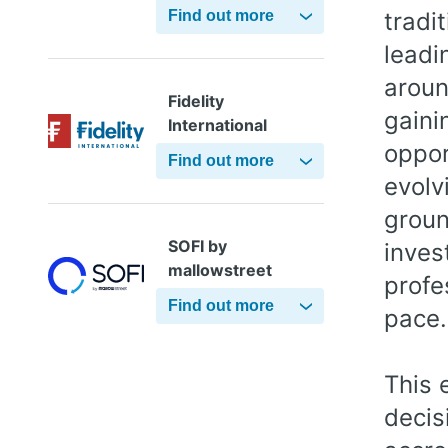
Find out more
tradi
leadi
aroun
Fidelity
gaini
International
oppor
Find out more
evolv
groun
SOFI by
inves
mallowstreet
profe
Find out more
pace.
This 
decis