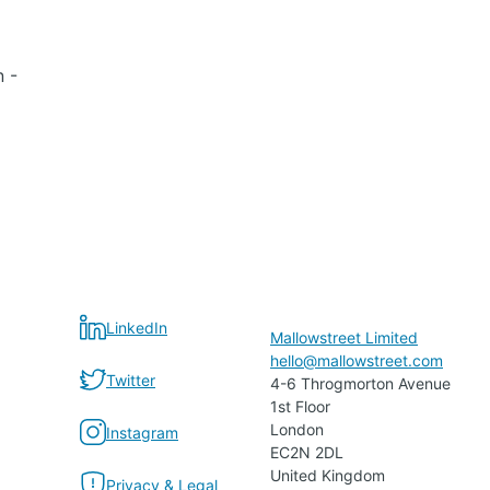
n -
LinkedIn
Mallowstreet Limited
hello@mallowstreet.com
Twitter
4-6 Throgmorton Avenue
1st Floor
London
Instagram
EC2N 2DL
United Kingdom
Privacy & Legal