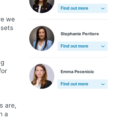
Find out more
re we
ssets
Stephanie Peritore
Find out more
ng
for
Emma Pecenicic
Find out more
s are,
n a