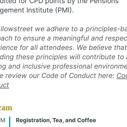
dited for CPD points by the Pensions
ement Institute (PMI).
llowstreet we adhere to a principles-b
ach to ensure a meaningful and respec
ience for all attendees. We believe that
ding these principles will contribute to 
ing and inclusive professional environme
e review our Code of Conduct here:
Co
uct
ram
AM
Registration, Tea, and Coffee