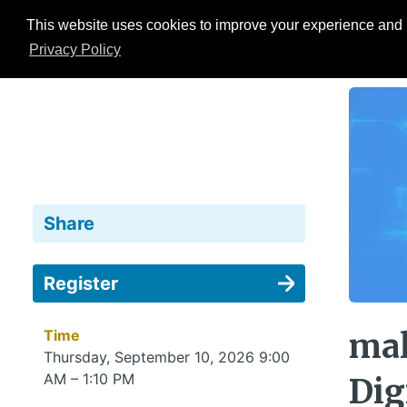
This website uses cookies to improve your experience and b
Events
ESG Hub
Research
Privacy Policy
Share
Register
Time
mal
Thursday, September 10, 2026 9:00
AM – 1:10 PM
Dig