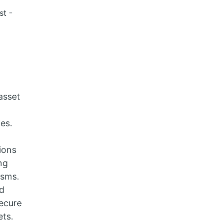
st -
asset
ies.
ions
ng
isms.
ed
ecure
ets.