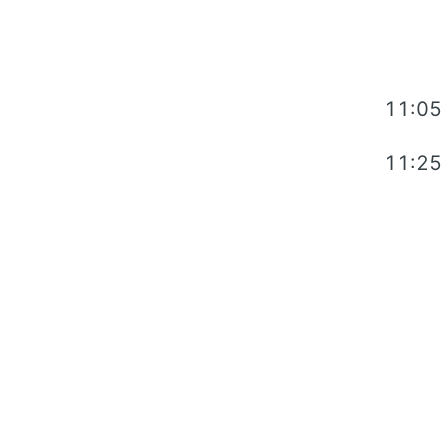
11:05
11:25