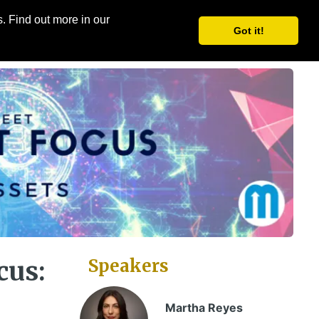
. Find out more in our
Share
Register
Got it!
Speakers
cus:
Martha Reyes