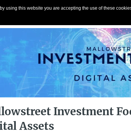
y using this website you are accepting the use of these cookies
Articles
About
Contact
lowstreet Investment Fo
ital Assets