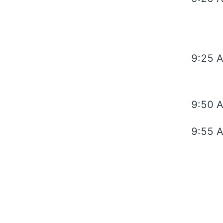
9:25 
9:50 
9:55 