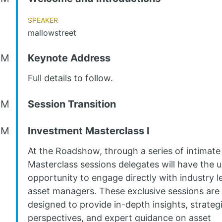
Speaker
mallowstreet
AM
Keynote Address
Full details to follow.
AM
Session Transition
AM
Investment Masterclass I
At the Roadshow, through a series of intimate
Masterclass sessions delegates will have the 
opportunity to engage directly with industry l
asset managers. These exclusive sessions are
designed to provide in-depth insights, strateg
perspectives, and expert guidance on asset