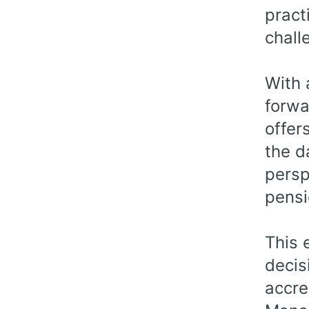
pract
chall
With 
forwa
offer
the d
persp
pensi
This 
decis
accre