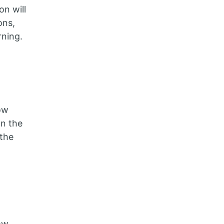
n will
ons,
rning.
ow
on the
the
ow