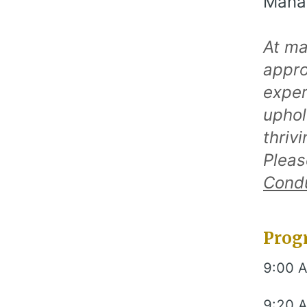
Manag
At ma
appro
exper
uphol
thriv
Pleas
Cond
Prog
9:00 
9:20 