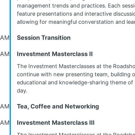
management trends and practices. Each sessio
feature presentations and interactive discussi
allowing for meaningful converstation and lea
 AM
Session Transition
 AM
Investment Masterclass II
The Investment Masterclasses at the Roadsh
continue with new presenting team, building 
educational and knowledge-sharing theme of 
day.
 AM
Tea, Coffee and Networking
 AM
Investment Masterclass III
The Investment Masterclasses at the Roadsh