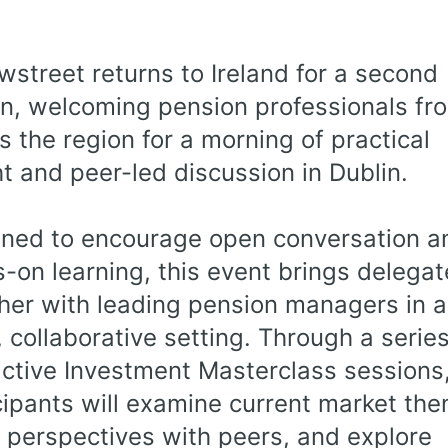
wstreet returns to Ireland for a second
on, welcoming pension professionals fr
s the region for a morning of practical
ht and peer-led discussion in Dublin.
ned to encourage open conversation a
-on learning, this event brings delegat
her with leading pension managers in a
, collaborative setting. Through a series
active Investment Masterclass sessions
cipants will examine current market th
 perspectives with peers, and explore