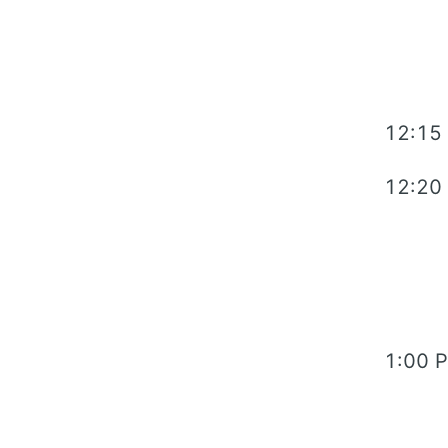
12:15
12:20
1:00 