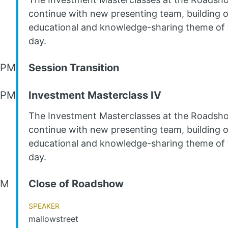
continue with new presenting team, building 
educational and knowledge-sharing theme of 
day.
 PM
Session Transition
 PM
Investment Masterclass IV
The Investment Masterclasses at the Roadsh
continue with new presenting team, building 
educational and knowledge-sharing theme of 
day.
PM
Close of Roadshow
Speaker
mallowstreet