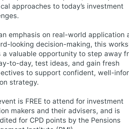
ical approaches to today’s investment
enges.
an emphasis on real-world application 
rd-looking decision-making, this work
s a valuable opportunity to step away 
ay-to-day, test ideas, and gain fresh
ectives to support confident, well-inf
on strategy.
event is FREE to attend for investment
ion makers and their advisers, and is
dited for CPD points by the Pensions