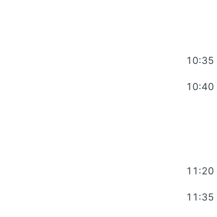
10:35
10:40
11:20
11:35