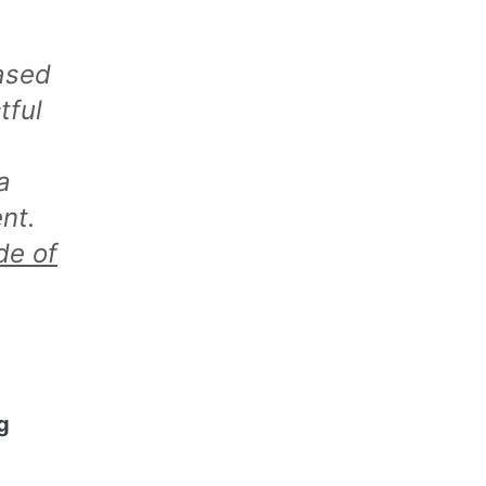
ased
tful
a
nt.
de of
g