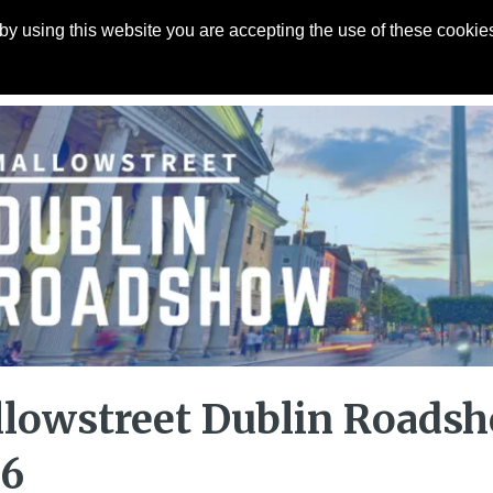
y using this website you are accepting the use of these cookies
Articles
About
Contact
lowstreet Dublin Roads
26