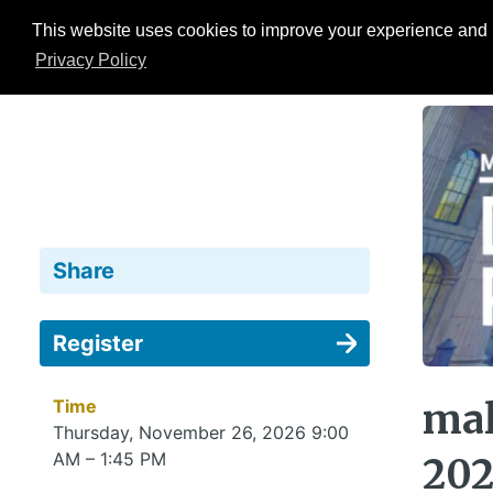
This website uses cookies to improve your experience and b
Events
ESG Hub
Research
Privacy Policy
Share
Register
Time
mal
Thursday, November 26, 2026 9:00
AM – 1:45 PM
20