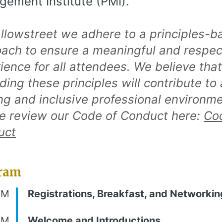
ement Institute (PMI).
llowstreet we adhere to a principles-b
ach to ensure a meaningful and respec
ience for all attendees. We believe that
ding these principles will contribute to 
ing and inclusive professional environme
e review our Code of Conduct here:
Co
uct
ram
AM
Registrations, Breakfast, and Networkin
AM
Welcome and Introductions