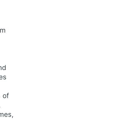
om
nd
es
 of
,
emes,