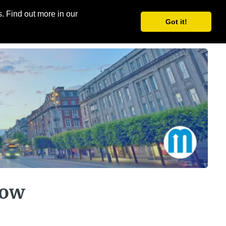
. Find out more in our
Share
Register
Got it!
how