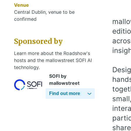
Venue
Central Dublin, venue to be
confirmed
mallo
editi
acros
Sponsored by
insig
Learn more about the Roadshow's
hosts and the mallowstreet SOFI AI
technology.
Desig
SOFI by
hands
mallowstreet
toget
Find out more
small
inter
parti
share