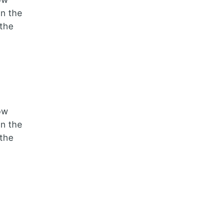
on the
the
ow
on the
the