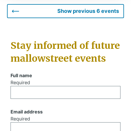
Show previous 6 events
Stay informed of future
mallowstreet events
Full name
Required
Email address
Required