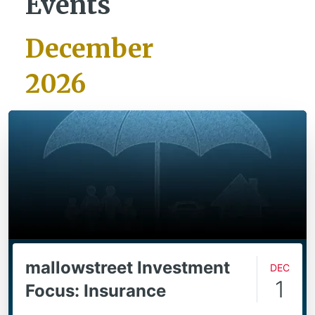
Events
December
2026
mallowstreet Investment
Dec
1
Focus: Insurance