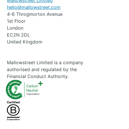
Mallowstreet Limited
hello@mallowstreet.com
4-6 Throgmorton Avenue
1st Floor
London
EC2N 2DL
United Kingdom
Mallowstreet Limited is a company
authorised and regulated by the
Financial Conduct Authority.