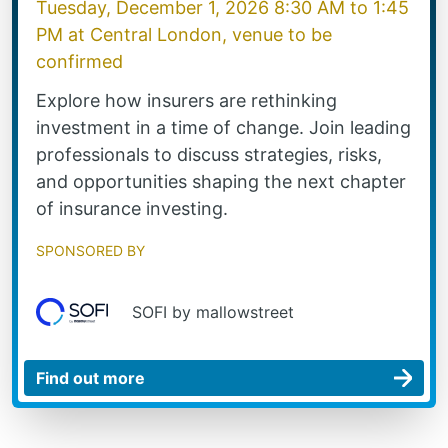
Tuesday, December 1, 2026 8:30 AM
to
1:45
PM
at
Central London, venue to be
confirmed
Explore how insurers are rethinking
investment in a time of change. Join leading
professionals to discuss strategies, risks,
and opportunities shaping the next chapter
of insurance investing.
Sponsored by
SOFI by mallowstreet