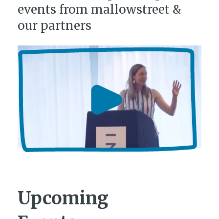
events from mallowstreet &
our partners
Upcoming