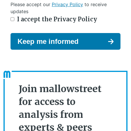
Please accept our
Privacy Policy
to receive
updates
I accept the Privacy Policy
Keep me informed
Join mallowstreet
for access to
analysis from
experts & peers