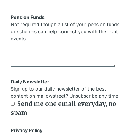
Pension Funds
Not required though a list of your pension funds
or schemes can help connect you with the right
events
Daily Newsletter
Sign up to our daily newsletter of the best
content on mallowstreet? Unsubscribe any time
Send me one email everyday, no
spam
Privacy Policy