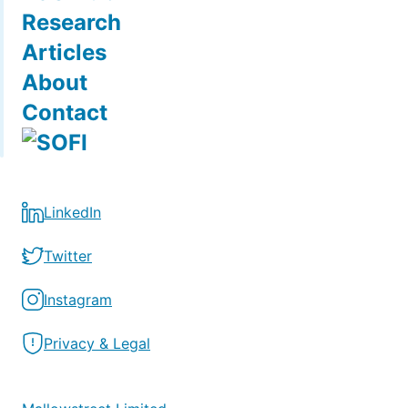
Research
Articles
About
Contact
LinkedIn
Twitter
Instagram
Privacy & Legal