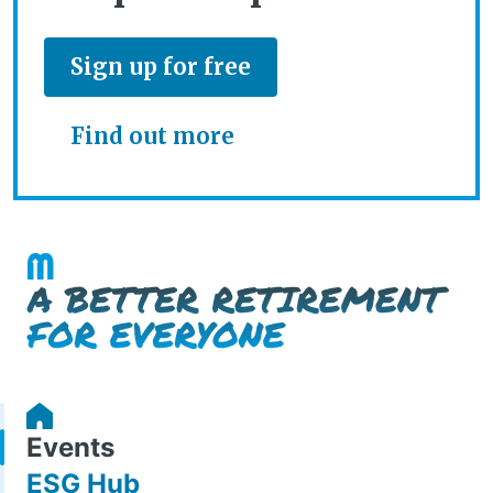
Sign up for free
Find out more
Events
ESG Hub