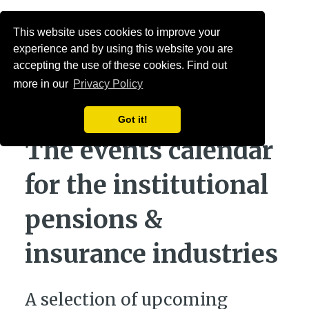
Menu
This website uses cookies to improve your
experience and by using this website you are
accepting the use of these cookies. Find out
more in our
Privacy Policy
Got it!
The events calendar
for the institutional
pensions &
insurance industries
A selection of upcoming